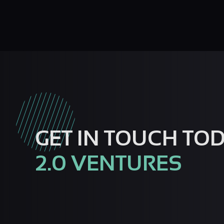
GET IN TOUCH TO
2.0 VENTURES