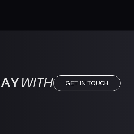
DAY
WITH
GET IN TOUCH