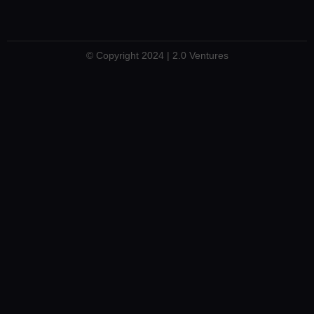
© Copyright 2024 | 2.0 Ventures