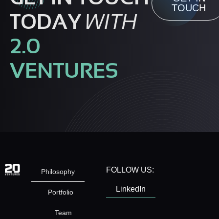
TOUCH
TODAY
WITH
2.0
VENTURES
FOLLOW US:
Philosophy
LinkedIn
Portfolio
Team