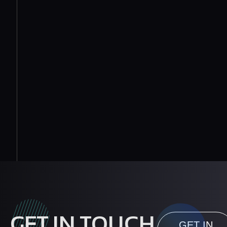
GET IN TOUCH
GET IN